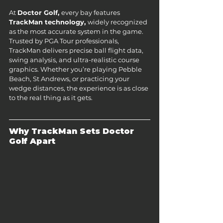
At 
Doctor Golf, 
every bay features 
TrackMan technology, 
widely recognized 
as the most accurate system in the game. 
Trusted by PGA Tour professionals, 
TrackMan delivers precise ball flight data, 
swing analysis, and ultra-realistic course 
graphics. Whether you’re playing Pebble 
Beach, St Andrews, or practicing your 
wedge distances, the experience is as close 
to the real thing as it gets.
Why TrackMan Sets Doctor 
Golf Apart