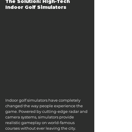
The Solution: High-Tech 
Indoor Golf Simulators
Indoor golf simulators have completely 
changed the way people experience the 
game. Powered by cutting-edge radar and 
camera systems, simulators provide 
realistic gameplay on world-famous 
courses without ever leaving the city.