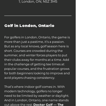
1; London, ON; N5Z 3M5​
Golf in London, Ontario
For golfers in London, Ontario, the game is 
more than just a pastime, it’s a passion. 
But as any local knows, golf season here is 
short. Courses are crowded during the 
summer, and winter forces players to put 
their clubs away for months at a time. Add 
in the challenge of getting tee times at 
popular courses, and the frustration grows 
for both beginners looking to improve and 
avid players chasing consistency.
That’s where indoor golf comes in. With 
modern technology, golfers no longer 
need to be limited by weather or daylight. 
And in London, Ontario, one name stands 
out above the rest: 
Doctor Golf — The 