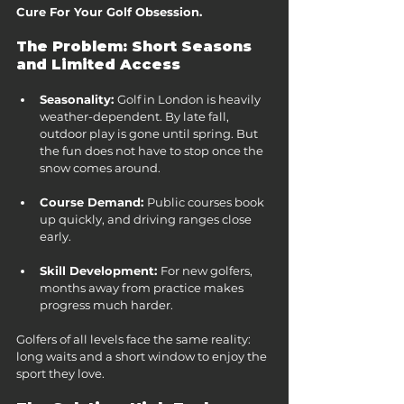
Cure For Your Golf Obsession.
The Problem: Short Seasons 
and Limited Access
Seasonality: 
Golf in London is heavily 
weather-dependent. By late fall, 
outdoor play is gone until spring. But 
the fun does not have to stop once the 
snow comes around.
Course Demand: 
Public courses book 
up quickly, and driving ranges close 
early.
Skill Development: 
For new golfers, 
months away from practice makes 
progress much harder.
Golfers of all levels face the same reality: 
long waits and a short window to enjoy the 
sport they love.