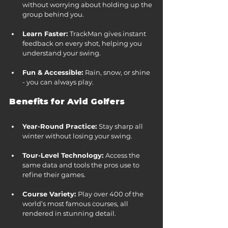
without worrying about holding up the 
group behind you.
Learn Faster: 
TrackMan gives instant 
feedback on every shot, helping you 
understand your swing.
Fun & Accessible: 
Rain, snow, or shine 
- you can always play.
Benefits for Avid Golfers
Year-Round Practice: 
Stay sharp all 
winter without losing your swing.
Tour-Level Technology: 
Access the 
same data and tools the pros use to 
refine their games.
Course Variety: 
Play over 400 of the 
world’s most famous courses, all 
rendered in stunning detail.