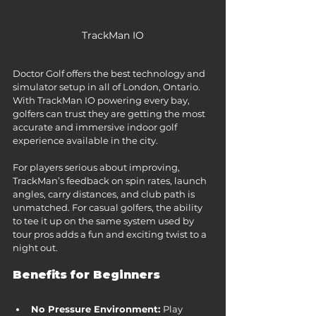
TrackMan IO
Doctor Golf offers the best technology and 
simulator setup in all of London, Ontario. 
With TrackMan IO powering every bay, 
golfers can trust they are getting the most 
accurate and immersive indoor golf 
experience available in the city.
For players serious about improving, 
TrackMan’s feedback on spin rates, launch 
angles, carry distances, and club path is 
unmatched. For casual golfers, the ability 
to tee it up on the same system used by 
tour pros adds a fun and exciting twist to a 
night out.
Benefits for Beginners
No Pressure Environment: 
Play 