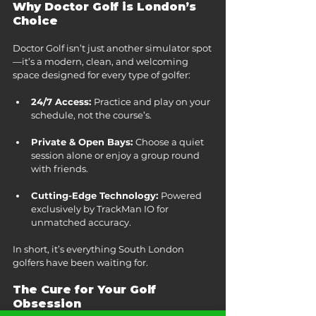
Why Doctor Golf is London’s 
Choice
Doctor Golf isn’t just another simulator spot
—it’s a modern, clean, and welcoming 
space designed for every type of golfer:
24/7 Access: 
Practice and play on your 
schedule, not the course’s.
Private & Open Bays: 
Choose a quiet 
session alone or enjoy a group round 
with friends.
Cutting-Edge Technology: 
Powered 
exclusively by TrackMan IO for 
unmatched accuracy.
In short, it’s everything South London 
golfers have been waiting for.
The Cure for Your Golf 
Obsession