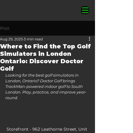
Post
Aug 29, 2025
3 min read
Where to Find the Top Golf
Simulators in London
Ontario: Discover Doctor
Golf
Looking for the best golf simulators in 
London, Ontario? Doctor Golf brings 
TrackMan-powered indoor golf to South 
London. Play, practice, and improve year-
round.
Storefront - ​962 Leathorne Street, Unit 